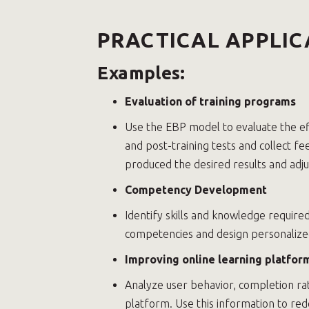
PRACTICAL APPLIC
Examples:
Evaluation of training programs
Use the EBP model to evaluate the ef
and post-training tests and collect f
produced the desired results and adj
Competency Development
Identify skills and knowledge require
competencies and design personalize
Improving online learning platfor
Analyze user behavior, completion ra
platform. Use this information to red