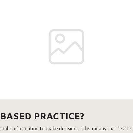
-BASED PRACTICE?
liable information to make decisions. This means that "evide