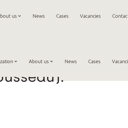
bout us
News
Cases
Vacancies
Contac
dence-based Prac
zation
About us
News
Cases
Vacanc
ousseau).