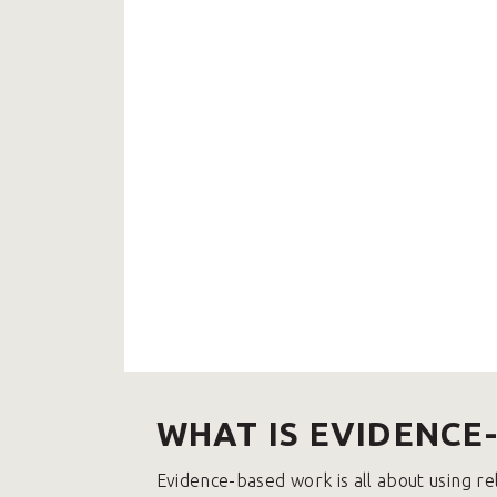
WHAT IS EVIDENCE
Evidence-based work is all about using re