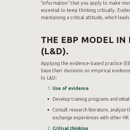
"information" that you apply to make more
essential to keep thinking critically. Ev
maintaining a critical attitude, which leads
THE EBP MODEL IN
(L&D).
Applying the evidence-based practice (
base their decisions on empirical eviden
to L&D:
Use of evidence
Develop training programs and initiati
Consult research literature, analyze
exchange experiences with other HR 
Critical thinking