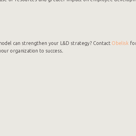
odel can strengthen your L&D strategy? Contact
Obelisk
fo
 your organization to success.