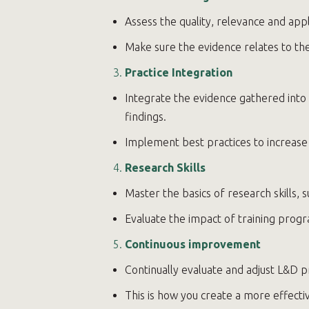
Assess the quality, relevance and appl
Make sure the evidence relates to the
Practice Integration
Integrate the evidence gathered into
findings.
Implement best practices to increase 
Research Skills
Master the basics of research skills, s
Evaluate the impact of training pro
Continuous improvement
Continually evaluate and adjust L&D 
This is how you create a more effect