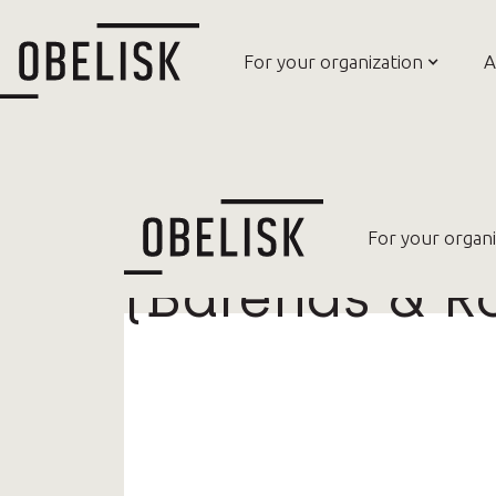
For your organization
A
Model of Evi
For your organi
(Barends & R