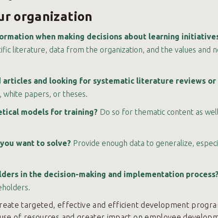
our organization
formation when making decisions about learning initiative
tific literature, data from the organization, and the values and 
articles and looking for systematic literature reviews o
 white papers, or theses.
ical models for training?
Do so for thematic content as well 
 you want to solve?
Provide enough data to generalize, especi
olders in the decision-making and implementation process
eholders.
reate targeted, effective and efficient development program
 use of resources and greater impact on employee developm