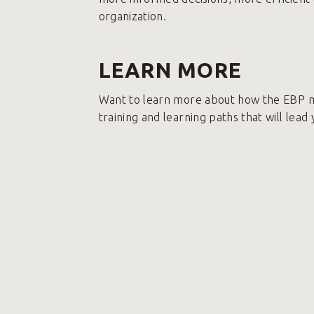
organization.
LEARN MORE
Want to learn more about how the EBP m
training and learning paths that will lead