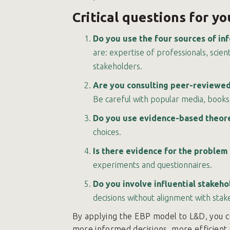
Critical questions for y
Do you use the four sources of in
are: expertise of professionals, scien
stakeholders.
Are you consulting peer-reviewed 
Be careful with popular media, books,
Do you use evidence-based theoret
choices.
Is there evidence for the problem
experiments and questionnaires.
Do you involve influential stakeh
decisions without alignment with stak
By applying the EBP model to L&D, you c
more informed decisions, more efficient