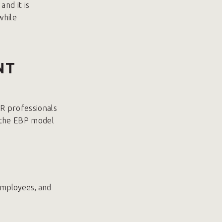
and it is
while
NT
R professionals
y the EBP model
 employees, and