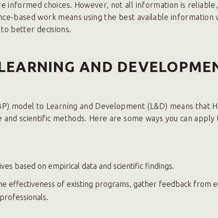
 informed choices. However, not all information is reliable, 
idence-based work means using the best available information 
 to better decisions.
 LEARNING AND DEVELOPME
EBP) model to Learning and Development (L&D) means that H
ce and scientific methods. Here are some ways you can appl
ves based on empirical data and scientific findings.
 the effectiveness of existing programs, gather feedback from
professionals.