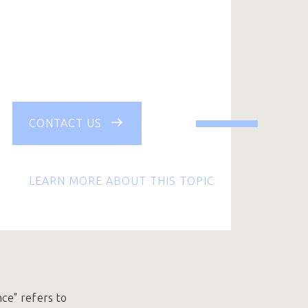
CONTACT US
LEARN MORE ABOUT THIS TOPIC
nce" refers to