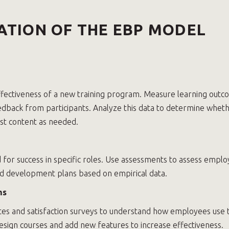
ATION OF THE EBP MODEL
fectiveness of a new training program. Measure learning outc
eedback from participants. Analyze this data to determine wheth
ust content as needed.
d for success in specific roles. Use assessments to assess emplo
d development plans based on empirical data.
ms
tes and satisfaction surveys to understand how employees use 
esign courses and add new features to increase effectiveness.