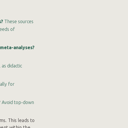
s?
These sources
needs of
r meta-analyses?
as didactic
ally for
?
Avoid top-down
s. This leads to
ent within the