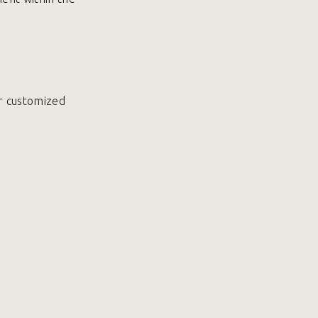
r customized