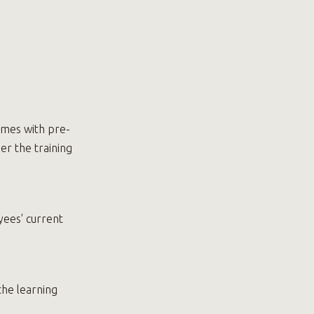
omes with pre-
er the training
yees' current
the learning