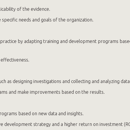
icability of the evidence.
 specific needs and goals of the organization.
 practice by adapting training and development programs based 
effectiveness.
uch as designing investigations and collecting and analyzing data
grams and make improvements based on the results.
programs based on new data and insights.
ive development strategy and a higher return on investment (RO