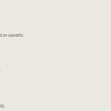
on scientific
.
I).