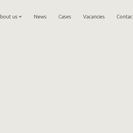
bout us
News
Cases
Vacancies
Contac