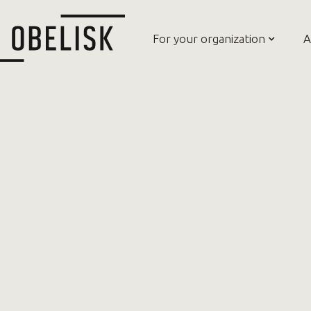
For your organization
A