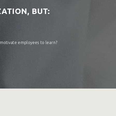
ATION, BUT:
 motivate employees to learn?