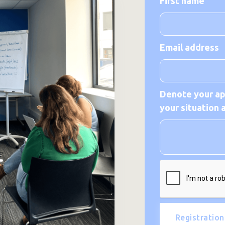
First name
Email address
Denote your app
your situation 