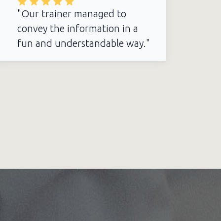
"Our trainer managed to
convey the information in a
fun and understandable way."