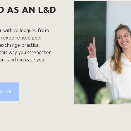
D AS AN L&D
ar with colleagues from
an experienced peer
, exchange practical
 this way you strengthen
lans and increase your
W