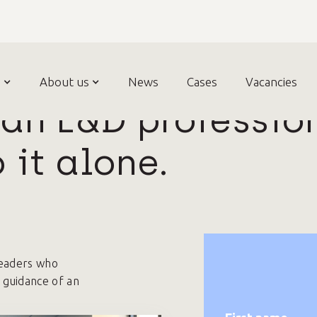
n
bout us
About us
News
News
Cases
Cases
Vacancies
Vacancies
Contac
an L&D professio
 it alone.
eaders who
 guidance of an