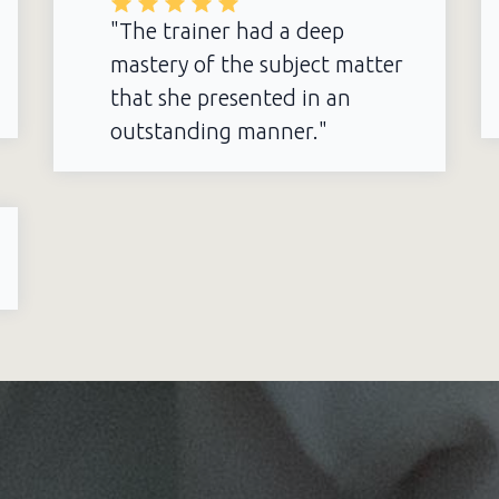
"The trainer had a deep
mastery of the subject matter
that she presented in an
outstanding manner."