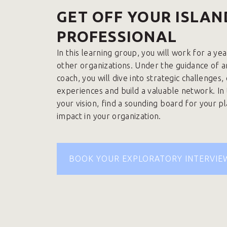
GET OFF YOUR ISLAN
PROFESSIONAL
In this learning group, you will work for a ye
other organizations. Under the guidance of 
coach, you will dive into strategic challenges
experiences and build a valuable network. In
your vision, find a sounding board for your p
impact in your organization.
BOOK YOUR EXPLORATORY INTERVIE