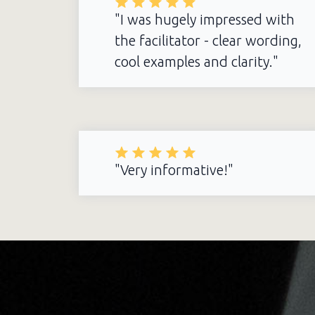
"I was hugely impressed with
the facilitator - clear wording,
cool examples and clarity."
"Very informative!"