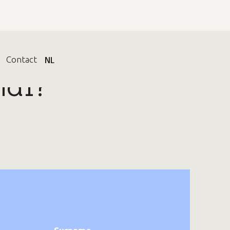
t
Contact
EN
NL
nal?