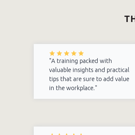
TH
"A training packed with
valuable insights and practical
tips that are sure to add value
in the workplace."