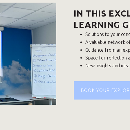
IN THIS EXC
LEARNING G
Solutions to your con
A valuable network o
Guidance from an ex
Space for reflection 
New insights and idea
BOOK YOUR EXPLOR