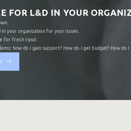
E FOR L&D IN YOUR ORGANIZ
own.
 in your organization for your issues.
me for fresh input.
ems: how do I gain support? How do I get budget? How do I
W