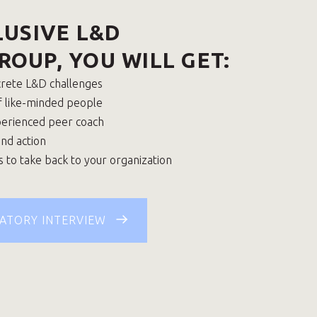
LUSIVE L&D
ROUP, YOU WILL GET:
crete L&D challenges
f like-minded people
perienced peer coach
and action
s to take back to your organization
ATORY INTERVIEW