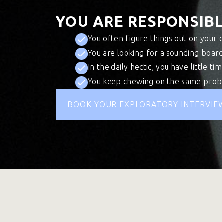
YOU ARE RESPONSIBL
You often figure things out on your 
You are looking for a sounding board
In the daily hectic, you have little ti
You keep chewing on the same probl
BOOK YOUR EXPLORATORY INTERVIE