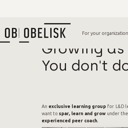
For your organization
For your organizatio
A
Growing as 
You don't do
An
exclusive learning group
for L&D l
want to
spar, learn and grow
under the
experienced peer coach
.