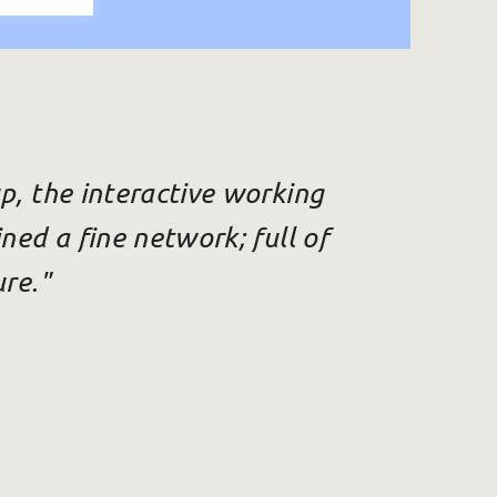
p, the interactive working
ned a fine network; full of
ure."