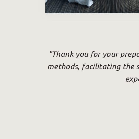
"Thank you for your prepa
methods, facilitating the 
expe