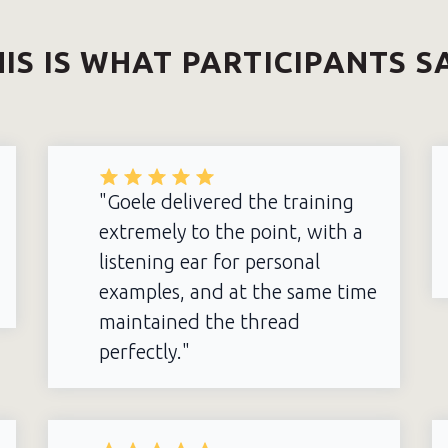
IS IS WHAT PARTICIPANTS S
"Goele delivered the training
extremely to the point, with a
listening ear for personal
examples, and at the same time
maintained the thread
perfectly."