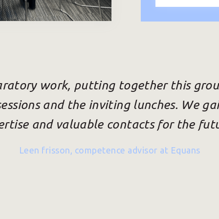
ratory work, putting together this grou
sessions and the inviting lunches. We gai
rtise and valuable contacts for the fut
Leen frisson, competence advisor at Equans