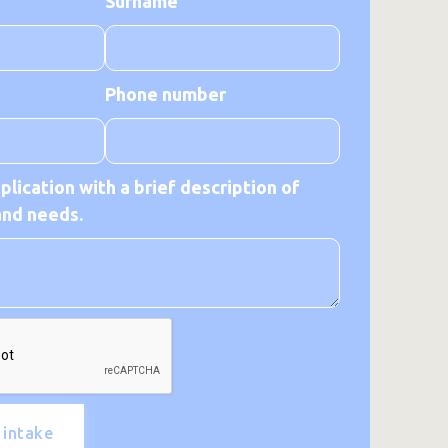
Surname
Phone number
lication with a brief description of
and needs.