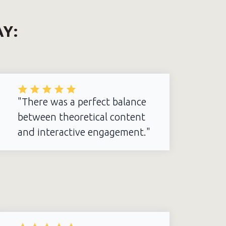
AY:
"There was a perfect balance
between theoretical content
and interactive engagement."