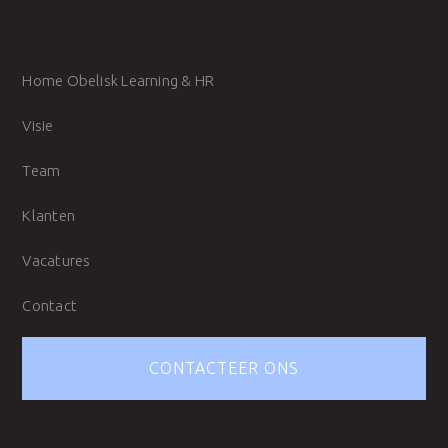
Home Obelisk Learning & HR
Visie
Team
Klanten
Vacatures
Contact
CONTACTEER ONS