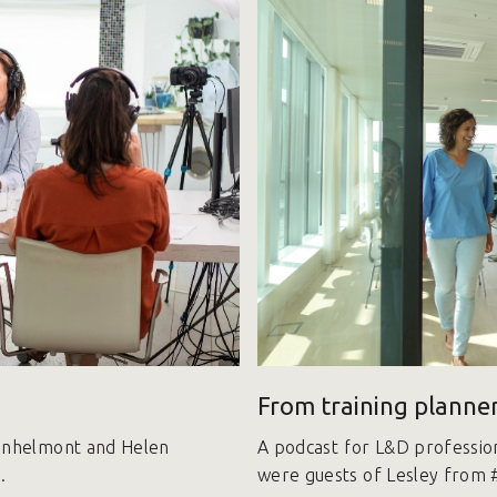
From training planner
Vanhelmont and Helen
A podcast for L&D professio
.
were guests of Lesley from