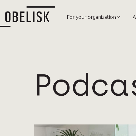
For your organization
A
Podca