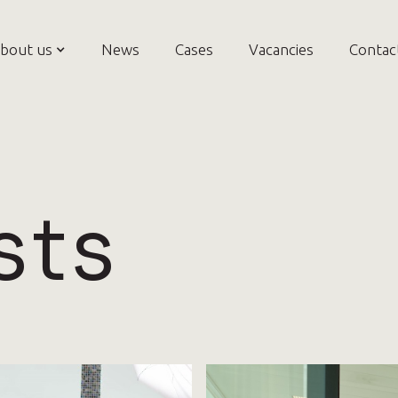
bout us
News
Cases
Vacancies
Contac
sts