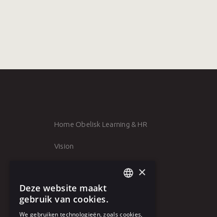
Home Obelisk Learning & HR
Vision
Team
×
Deze website maakt
Clients
DUTCH
gebruik van cookies.
Vacancies
FRENCH
We gebruiken technologieën, zoals cookies,