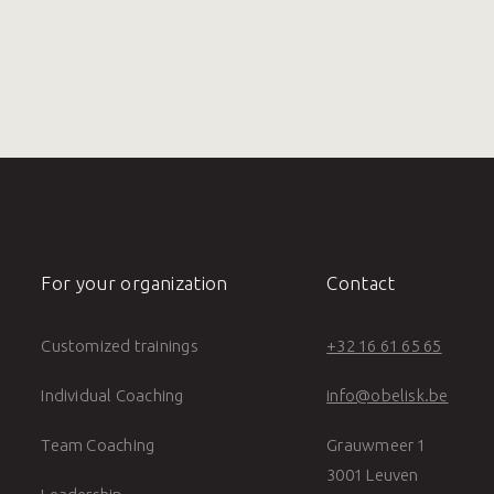
For your organization
Contact
Customized trainings
+32 16 61 65 65
Individual Coaching
info@obelisk.be
Team Coaching
Grauwmeer 1
3001 Leuven