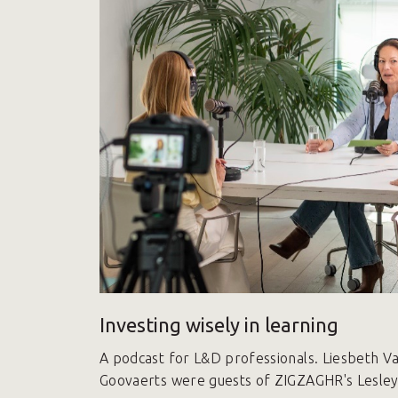
Investing wisely in learning
A podcast for L&D professionals. Liesbeth 
Goovaerts were guests of ZIGZAGHR's Lesley