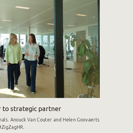
 to strategic partner
nals. Anouck Van Couter and Helen Goovaerts
 #ZigZagHR.